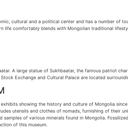
omic, cultural and a political center and has a number of to
 life comfortably blends with Mongolian traditional lifesty
tar. A large statue of Sukhbaatar, the famous patriot charac
 Stock Exchange and Cultural Palace are located surroundi
M
 exhibits showing the history and culture of Mongolia since
cludes utensils and clothes of nomads, furnishing of their u
samples of various minerals found in Mongolia. Fossilized 
action of this museum.