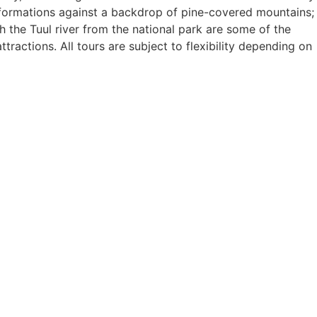
 formations against a backdrop of pine-covered mountains;
 the Tuul river from the national park are some of the
ractions. All tours are subject to flexibility depending on