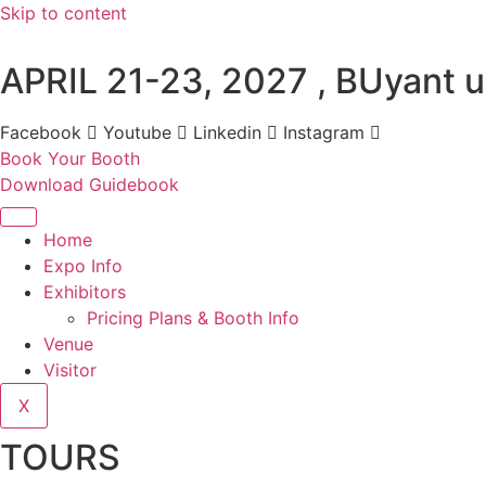
Skip to content
APRIL 21-23, 2027 , BUyant u
Facebook
Youtube
Linkedin
Instagram
Book Your Booth
Download Guidebook
Home
Expo Info
Exhibitors
Pricing Plans & Booth Info
Venue
Visitor
X
TOURS