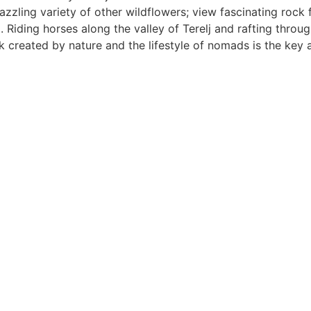
zzling variety of other wildflowers; view fascinating rock
ding horses along the valley of Terelj and rafting through
created by nature and the lifestyle of nomads is the key att