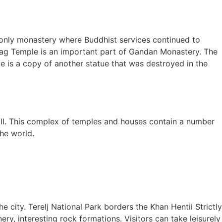
e only monastery where Buddhist services continued to
isag Temple is an important part of Gandan Monastery. The
e is a copy of another statue that was destroyed in the
I. This complex of temples and houses contain a number
he world.
e city. Terelj National Park borders the Khan Hentii Strictly
ery, interesting rock formations. Visitors can take leisurely