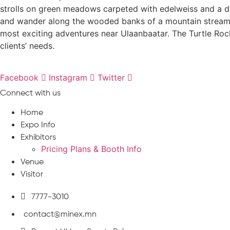
strolls on green meadows carpeted with edelweiss and a da
and wander along the wooded banks of a mountain stream. Ri
most exciting adventures near Ulaanbaatar. The Turtle Rock 
clients’ needs.
Facebook
Instagram
Twitter
Connect with us
Home
Expo Info
Exhibitors
Pricing Plans & Booth Info
Venue
Visitor
7777-3010
contact@minex.mn