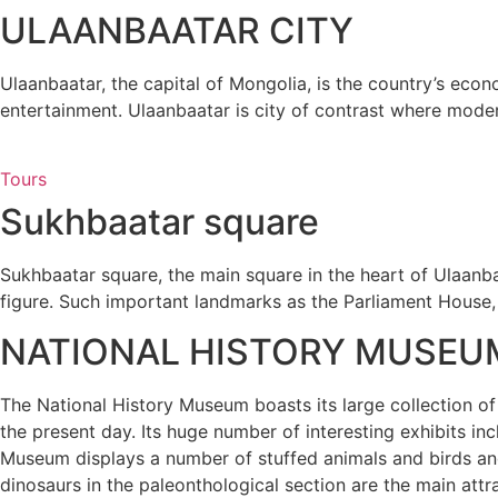
ULAANBAATAR CITY
Ulaanbaatar, the capital of Mongolia, is the country’s econ
entertainment. Ulaanbaatar is city of contrast where modern
Tours
Sukhbaatar square
Sukhbaatar square, the main square in the heart of Ulaanbaa
figure. Such important landmarks as the Parliament House,
NATIONAL HISTORY MUSEU
The National History Museum boasts its large collection of
the present day. Its huge number of interesting exhibits in
Museum displays a number of stuffed animals and birds and 
dinosaurs in the paleonthological section are the main attr