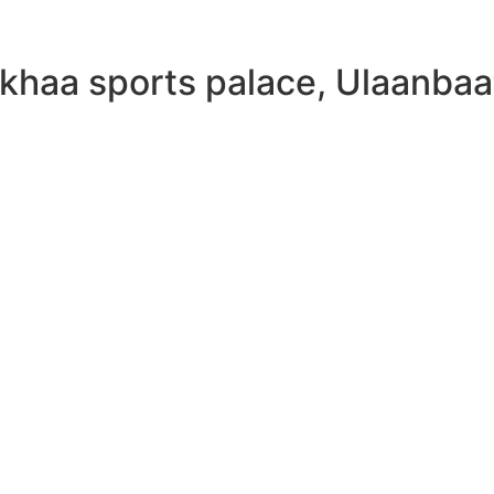
khaa sports palace, Ulaanbaa