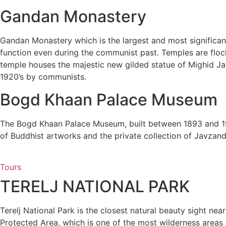
Gandan Monastery
Gandan Monastery which is the largest and most significant
function even during the communist past. Temples are flock
temple houses the majestic new gilded statue of Mighid Jan
1920’s by communists.
Bogd Khaan Palace Museum
The Bogd Khaan Palace Museum, built between 1893 and 19
of Buddhist artworks and the private collection of Javzand
Tours
TERELJ NATIONAL PARK
Terelj National Park is the closest natural beauty sight nea
Protected Area, which is one of the most wilderness areas of