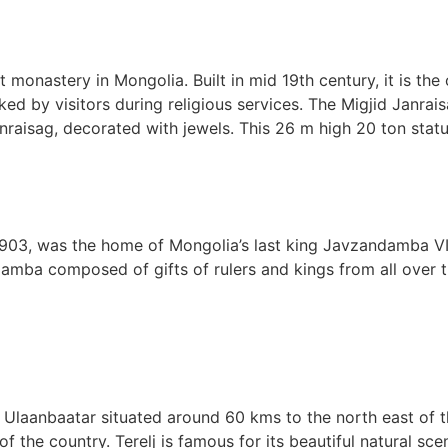
 monastery in Mongolia. Built in mid 19th century, it is th
ed by visitors during religious services. The Migjid Janra
raisag, decorated with jewels. This 26 m high 20 ton statu
03, was the home of Mongolia’s last king Javzandamba VII
amba composed of gifts of rulers and kings from all over t
r Ulaanbaatar situated around 60 kms to the north east of th
 the country. Terelj is famous for its beautiful natural scen