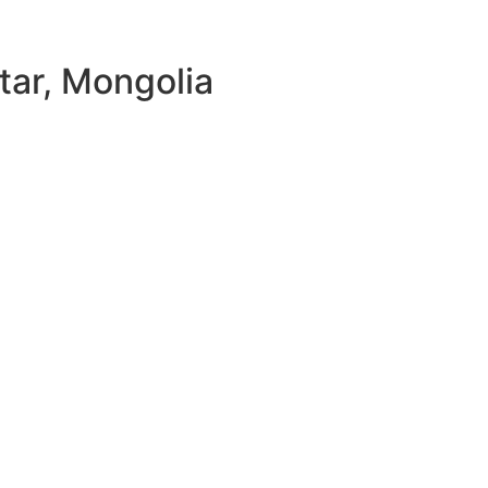
tar, Mongolia