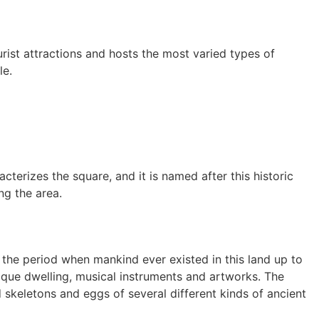
urist attractions and hosts the most varied types of
le.
terizes the square, and it is named after this historic
ng the area.
 the period when mankind ever existed in this land up to
nique dwelling, musical instruments and artworks. The
skeletons and eggs of several different kinds of ancient