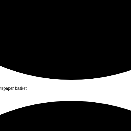
stepaper basket