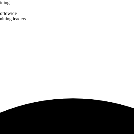
ining
worldwide
mining leaders