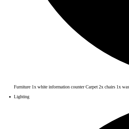
Furniture 1x white information counter Carpet 2x chairs 1x wa
Lighting