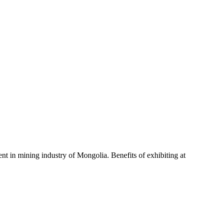
nt in mining industry of Mongolia. Benefits of exhibiting at