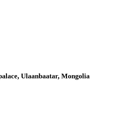
palace, Ulaanbaatar, Mongolia