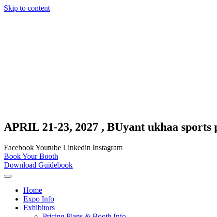
Skip to content
APRIL 21-23, 2027 , BUyant ukhaa sports 
Facebook
Youtube
Linkedin
Instagram
Book Your Booth
Download Guidebook
Home
Expo Info
Exhibitors
Pricing Plans & Booth Info