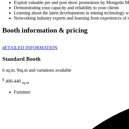
Exploit valuable pre and post show promotions by Mongolia M
Demonstrating your capacity and reliability to your clients
Learning about the latest developments in mining technology 
Networking industry experts and learning from experiences of 
Booth information & pricing
dETAILED INFORMATION
Standard Booth
6 sq.m, 9sq.m and variations available
$
400-440
sq.m
Furniture