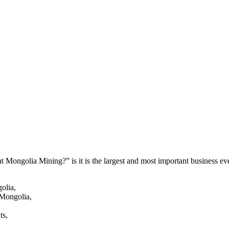
 Mongolia Mining?” is it is the largest and most important business eve
olia,
 Mongolia,
ts,