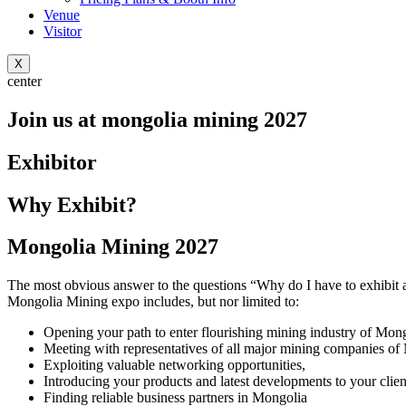
Venue
Visitor
X
center
Join us at mongolia mining 2027
Exhibitor
Why Exhibit?
Mongolia Mining 2027
The most obvious answer to the questions “Why do I have to exhibit at
Mongolia Mining expo includes, but nor limited to:
Opening your path to enter flourishing mining industry of Mong
Meeting with representatives of all major mining companies of
Exploiting valuable networking opportunities,
Introducing your products and latest developments to your clien
Finding reliable business partners in Mongolia