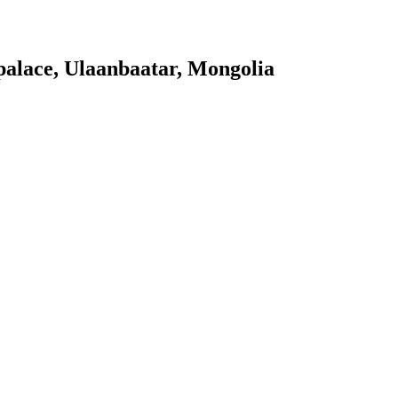
palace, Ulaanbaatar, Mongolia