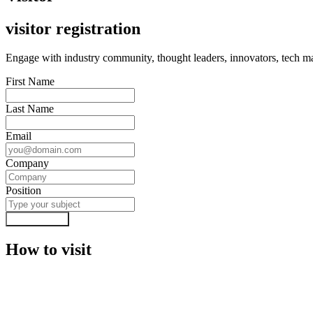
visitor registration
Engage with industry community, thought leaders, innovators, tech mas
First Name
Last Name
Email
Company
Position
Submit Form
How to visit
Visa