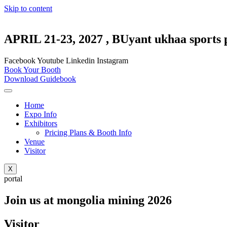
Skip to content
APRIL 21-23, 2027 , BUyant ukhaa sports 
Facebook
Youtube
Linkedin
Instagram
Book Your Booth
Download Guidebook
Home
Expo Info
Exhibitors
Pricing Plans & Booth Info
Venue
Visitor
X
portal
Join us at mongolia mining 2026
Visitor