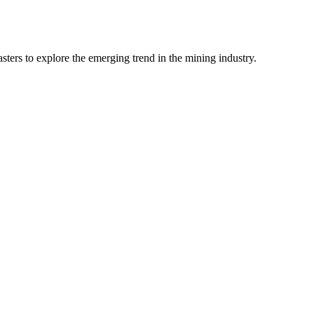
ters to explore the emerging trend in the mining industry.
Visa is required for all, except citizens of th
submitted to the Consulate of Mongolia in per