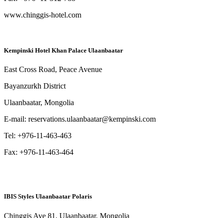
www.chinggis-hotel.com
Kempinski Hotel Khan Palace Ulaanbaatar
East Cross Road, Peace Avenue
Bayanzurkh District
Ulaanbaatar, Mongolia
E-mail: reservations.ulaanbaatar@kempinski.com
Tel: +976-11-463-463
Fax: +976-11-463-464
IBIS Styles Ulaanbaatar Polaris
Chinggis Ave 81, Ulaanbaatar, Mongolia