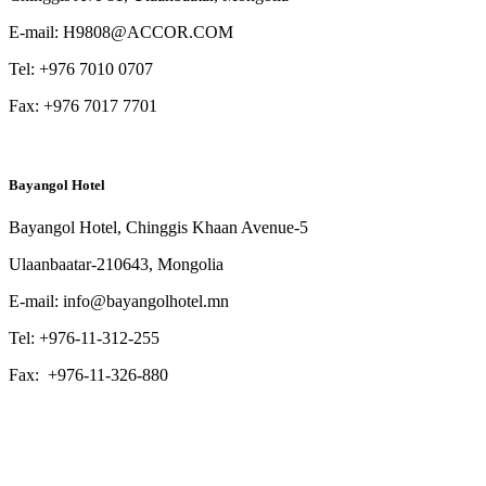
E-mail:
H9808@ACCOR.COM
Tel: +976 7010 0707
Fax: +976 7017 7701
Bayangol Hotel
Bayangol Hotel, Chinggis Khaan Avenue-5
Ulaanbaatar-210643, Mongolia
E-mail: info@bayangolhotel.mn
Tel: +976-11-312-255
Fax: +976-11-326-880