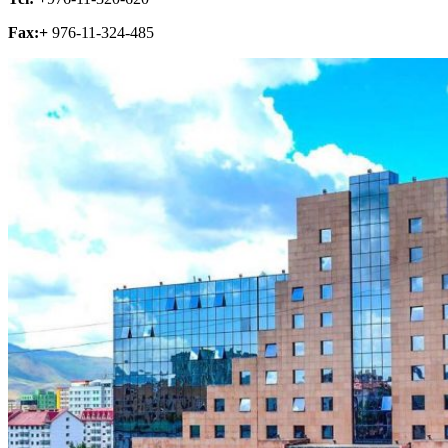
Fax:+
976-11-324-485