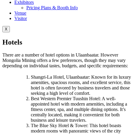
Exhibitors
Pricing Plans & Booth Info
Venue
Visitor
X
Hotels
There are a number of hotel options in Ulaanbaatar. However
Mongolia Mining offers a few preferences, though they may vary
depending on individual tastes, budgets, and specific requirements:
Shangri-La Hotel, Ulaanbaatar: Known for its luxury
amenities, spacious rooms, and excellent service, this
hotel is often favored by business travelers and those
seeking a high level of comfort.
Best Western Premier Tuushin Hotel: A well-
appointed hotel with modern amenities, including a
fitness center, spa, and multiple dining options. It’s
centrally located, making it convenient for both
business and leisure travelers.
The Blue Sky Hotel & Tower: This hotel boasts
modern rooms with panoramic views of the city