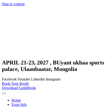
Skip to content
APRIL 21-23, 2027 , BUyant ukhaa sports
palace, Ulaanbaatar, Mongolia
Facebook
Youtube
Linkedin
Instagram
Book Your Booth
Download Guidebook
Home
Expo Info