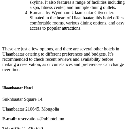
skyline. It also features a range of facilities including
a spa, fitness center, and multiple dining outlets.
Ramada by Wyndham Ulaanbaatar Citycenter:
Situated in the heart of Ulaanbaatar, this hotel offers
comfortable rooms, various dining options, and easy
access to popular attractions.
These are just a few options, and there are several other hotels in
Ulaanbaatar catering to different preferences and budgets. It’s
recommended to check recent reviews and availability before
making a reservation, as circumstances and preferences can change
over time.
Ulaanbaatar Hotel
Sukhbaatar Square 14,
Ulaanbaatar 210645, Mongolia
E-mail:
reservations@ubhotel.mn
Tel: +
976-11-320-620