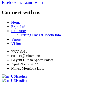
Facebook
Instagram
Twitter
Connect with us
Home
Expo Info
Exhibitors
Pricing Plans & Booth Info
Venue
Visitor
7777-3010
contact@minex.mn
Buyant Ukhaa Sports Palace
April 21-23, 2027
Minex Mongolia LLC
English
English