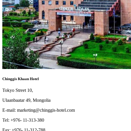
Chinggis Khaan Hotel
Tokyo Street 10,
Ulaanbaatar 49, Mongolia
E-mail: marketing@chinggis-hotel.com
Tel: +976- 11-313-380
Fax: +976- 11-312-788