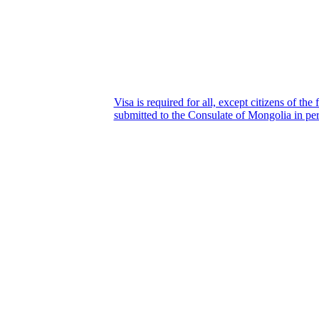
Visa is required for all, except citizens of th
submitted to the Consulate of Mongolia in per