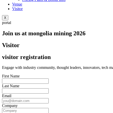
Venue
Visitor
X
portal
Join us at mongolia mining 2026
Visitor
visitor registration
Engage with industry community, thought leaders, innovators, tech mas
First Name
Last Name
Email
Company