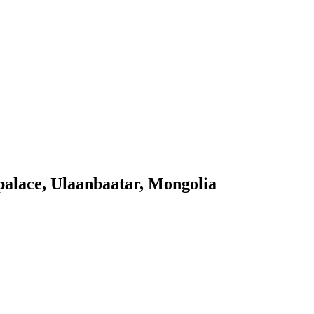
palace, Ulaanbaatar, Mongolia