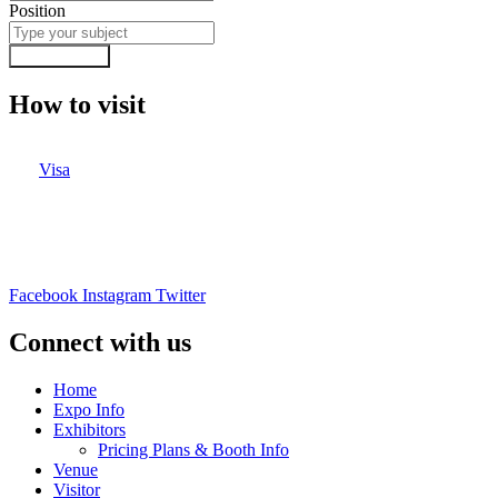
Position
Submit Form
How to visit
Visa
Facebook
Instagram
Twitter
Connect with us
Home
Expo Info
Exhibitors
Pricing Plans & Booth Info
Venue
Visitor