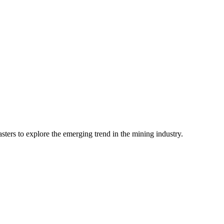
ters to explore the emerging trend in the mining industry.