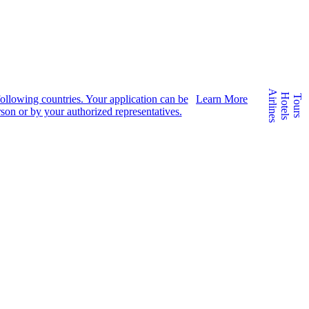
Airlines
Hotels
e following countries. Your application can be
Learn More
Tours
son or by your authorized representatives.