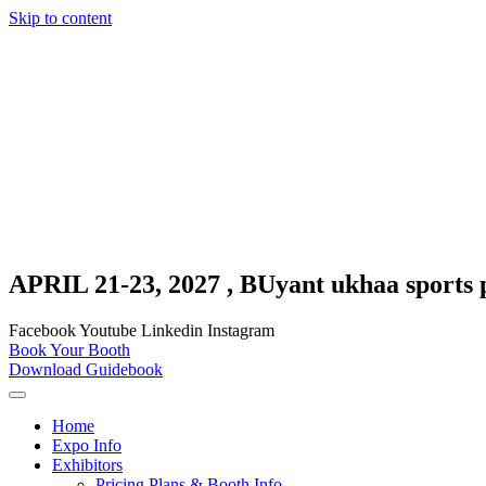
Skip to content
APRIL 21-23, 2027 , BUyant ukhaa sports 
Facebook
Youtube
Linkedin
Instagram
Book Your Booth
Download Guidebook
Home
Expo Info
Exhibitors
Pricing Plans & Booth Info